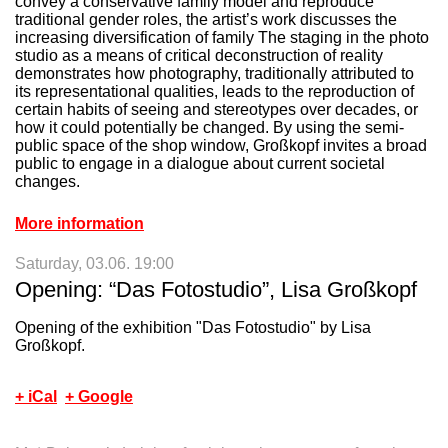
convey a conservative family model and reproduce
traditional gender roles, the artist’s work discusses the
Mz*Baltazar's
increasing diversification of family The staging in the photo
+
Laboratory
studio as a means of critical deconstruction of reality
demonstrates how photography, traditionally attributed to
its representational qualities, leads to the reproduction of
certain habits of seeing and stereotypes over decades, or
how it could potentially be changed. By using the semi-
public space of the shop window, Großkopf invites a broad
public to engage in a dialogue about current societal
changes.
More information
Saturday, 03.06. 19:00
Opening: “Das Fotostudio”, Lisa Großkopf
Opening of the exhibition "Das Fotostudio" by Lisa
Großkopf.