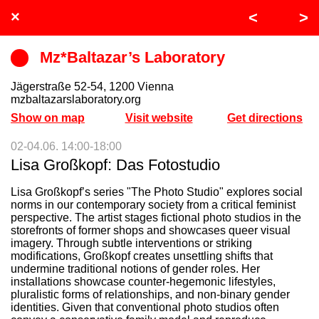
INDEPENDENT
×
<
>
SPACE
Mz*Baltazar’s Laboratory
INDEX
Jägerstraße 52-54, 1200 Vienna
mzbaltazarslaboratory.org
2023
Show on map
Visit website
Get directions
02-04.06. 14:00-18:00
Lisa Großkopf: Das Fotostudio
Lisa Großkopf’s series "The Photo Studio" explores social
norms in our contemporary society from a critical feminist
perspective. The artist stages fictional photo studios in the
storefronts of former shops and showcases queer visual
imagery. Through subtle interventions or striking
modifications, Großkopf creates unsettling shifts that
undermine traditional notions of gender roles. Her
installations showcase counter-hegemonic lifestyles,
pluralistic forms of relationships, and non-binary gender
identities. Given that conventional photo studios often